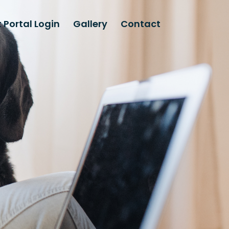
 Portal Login
Gallery
Contact