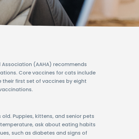
tal Association (AAHA) recommends
nations. Core vaccines for cats include
 their first set of vaccines by eight
 vaccinations.
d. Puppies, kittens, and senior pets
 temperature, ask about eating habits
ssues, such as diabetes and signs of