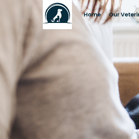
Home
Our Veter