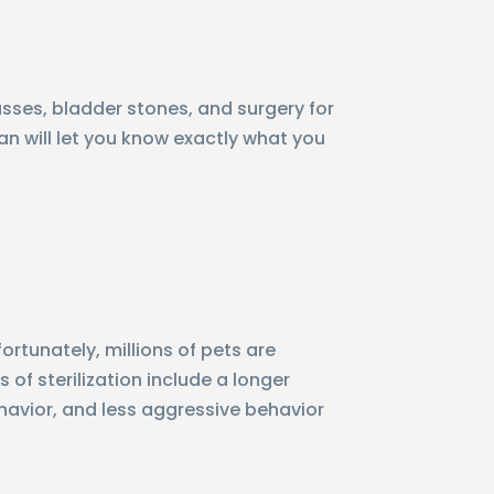
ses, bladder stones, and surgery for
ian will let you know exactly what you
rtunately, millions of pets are
of sterilization include a longer
havior, and less aggressive behavior