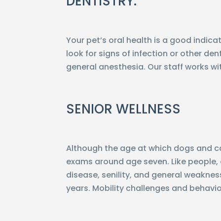
DENTISTRY:
Your pet’s oral health is a good indic
look for signs of infection or other d
general anesthesia. Our staff works w
SENIOR WELLNESS
Although the age at which dogs and cat
exams around age seven. Like people, o
disease, senility, and general weakness
years. Mobility challenges and behav