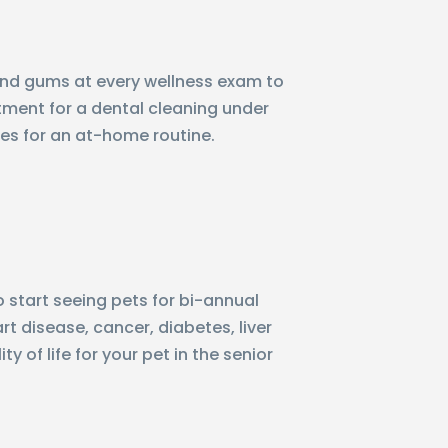
h and gums at every wellness exam to
ntment for a dental cleaning under
ues for an at-home routine.
 start seeing pets for bi-annual
t disease, cancer, diabetes, liver
 of life for your pet in the senior