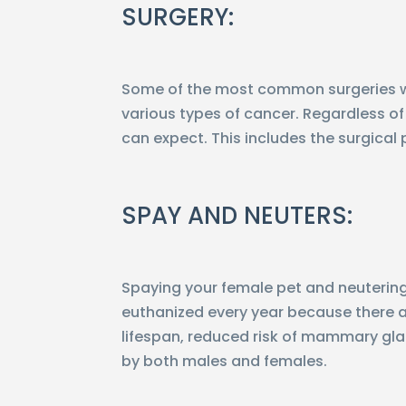
SURGERY:
Some of the most common surgeries we 
various types of cancer. Regardless of 
can expect. This includes the surgical 
SPAY AND NEUTERS:
Spaying your female pet and neutering 
euthanized every year because there ar
lifespan, reduced risk of mammary gla
by both males and females.