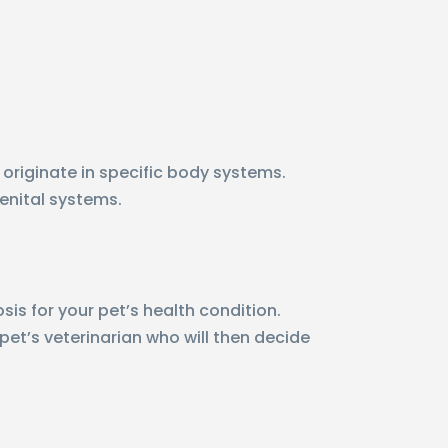
 originate in specific body systems.
genital systems.
sis for your pet’s health condition.
 pet’s veterinarian who will then decide