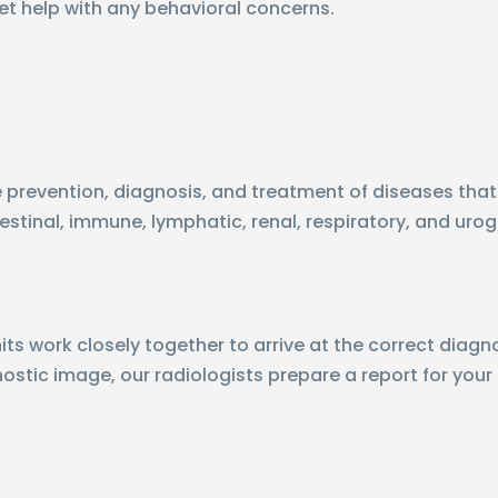
et help with any behavioral concerns.
he prevention, diagnosis, and treatment of diseases that
estinal, immune, lymphatic, renal, respiratory, and uro
ts work closely together to arrive at the correct diagno
gnostic image, our radiologists prepare a report for your