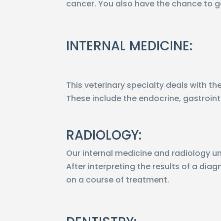
cancer. You also have the chance to g
INTERNAL MEDICINE:
This veterinary specialty deals with t
These include the endocrine, gastroint
RADIOLOGY:
Our internal medicine and radiology uni
After interpreting the results of a dia
on a course of treatment.