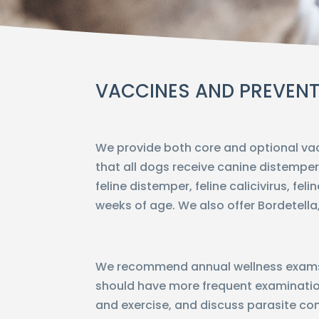
VACCINES AND PREVENT
We provide both core and optional va
that all dogs receive canine distemper
feline distemper, feline calicivirus, fe
weeks of age. We also offer Bordetella,
We recommend annual wellness exams f
should have more frequent examinatio
and exercise, and discuss parasite cont