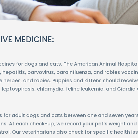
IVE MEDICINE:
ccines for dogs and cats. The American Animal Hospi
, hepatitis, parvovirus, parainfluenza, and rabies vacci
line herpes, and rabies. Puppies and kittens should receive
 leptospirosis, chlamydia, feline leukemia, and Giardia
or adult dogs and cats between one and seven years ol
ns. At each check-up, we record your pet’s weight and
rol. Our veterinarians also check for specific health i