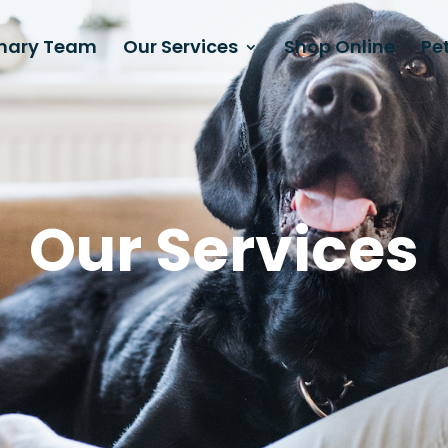
inary Team
Our Services
Shop Online
Pet
Our Services