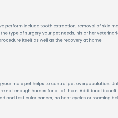
perform include tooth extraction, removal of skin mas
the type of surgery your pet needs, his or her veterinar
procedure itself as well as the recovery at home.
your male pet helps to control pet overpopulation. Unfo
e not enough homes for all of them. Additional benefits 
nd and testicular cancer, no heat cycles or roaming be