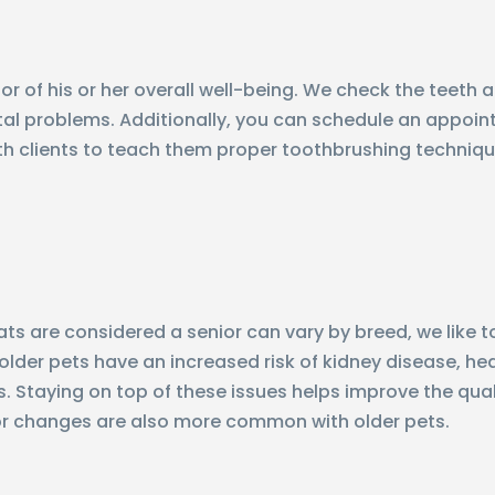
ator of his or her overall well-being. We check the teet
ental problems. Additionally, you can schedule an appoi
ith clients to teach them proper toothbrushing techniq
s are considered a senior can vary by breed, we like to
lder pets have an increased risk of kidney disease, hear
. Staying on top of these issues helps improve the quality
ior changes are also more common with older pets.